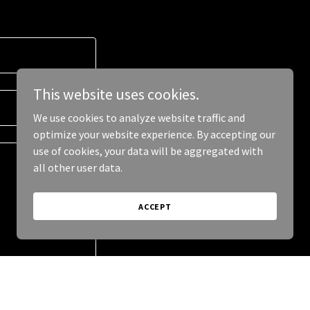
This website uses cookies.
We use cookies to analyze website traffic and
optimize your website experience. By accepting our
use of cookies, your data will be aggregated with
all other user data.
ACCEPT