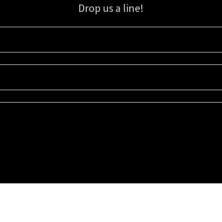
Drop us a line!
Sign up for our email list for updates, promotions, and more.