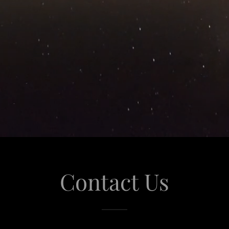
Contact Us