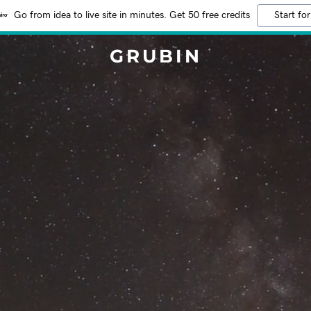
Go from idea to live site in minutes. Get 50 free credits
Start for
GRUBIN