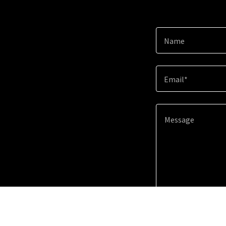
Name
Email*