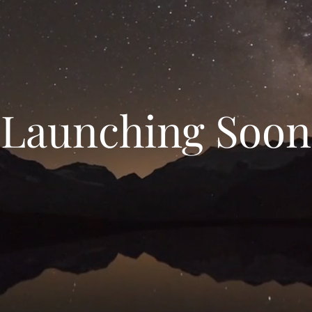
Launching Soon