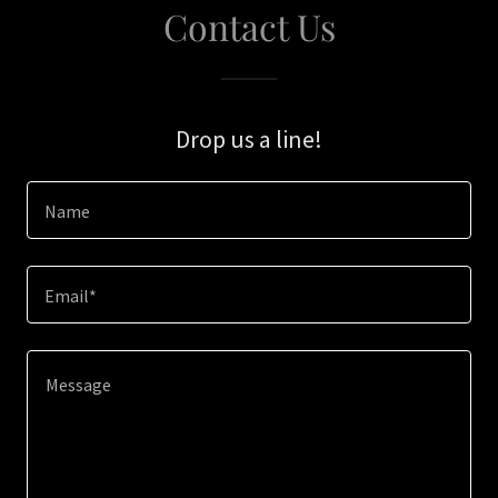
Contact Us
Drop us a line!
Name
Email*