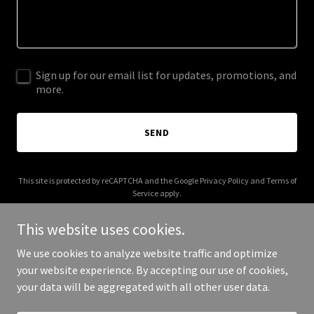
Sign up for our email list for updates, promotions, and
more.
SEND
This site is protected by reCAPTCHA and the Google
Privacy Policy
and
Terms of
Service
apply.
This website uses cookies.
We use cookies to analyze website traffic and optimize
your website experience. By accepting our use of cookies,
Copyright © 2025 Grubin - All Rights Reserved.
your data will be aggregated with all other user data.
Powered by