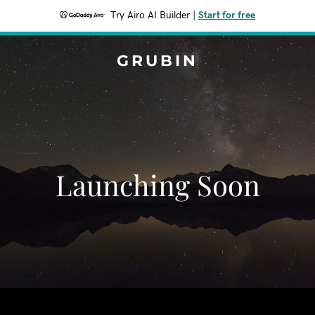
Try Airo AI Builder
|
Start for free
GRUBIN
Launching Soon