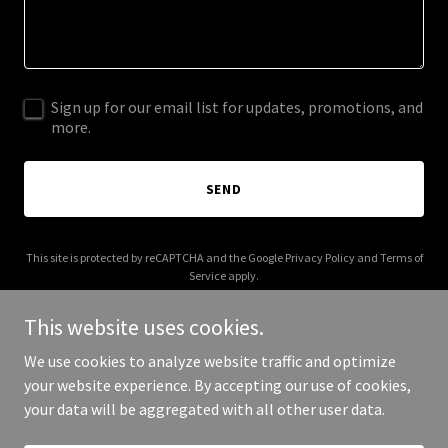
Sign up for our email list for updates, promotions, and
more.
SEND
This site is protected by reCAPTCHA and the Google
Privacy Policy
and
Terms of
Service
apply.
This website uses cookies.
We use cookies to analyze website traffic and optimize
your website experience. By accepting our use of cookies,
Copyright © 2025 Grubin - All Rights Reserved.
your data will be aggregated with all other user data.
Powered by