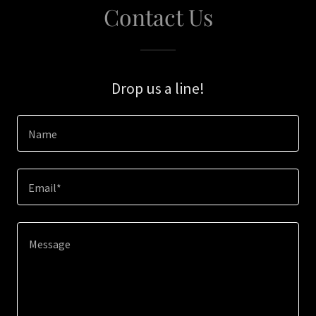
Contact Us
Drop us a line!
Name
Email*