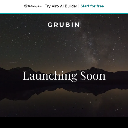
Try Airo AI Builder
|
Start for free
GRUBIN
Launching Soon