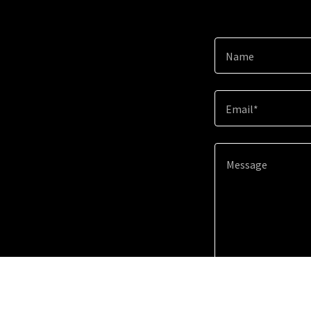
Name
Email*