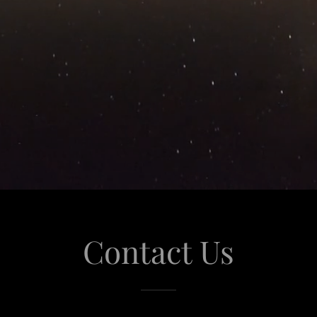
Contact Us