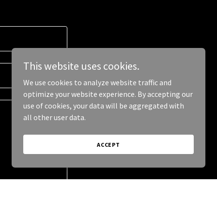
This website uses cookies.
We use cookies to analyze website traffic and
optimize your website experience. By accepting our
use of cookies, your data will be aggregated with
all other user data.
ACCEPT