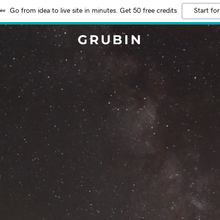
Go from idea to live site in minutes. Get 50 free credits
Start for
GRUBIN