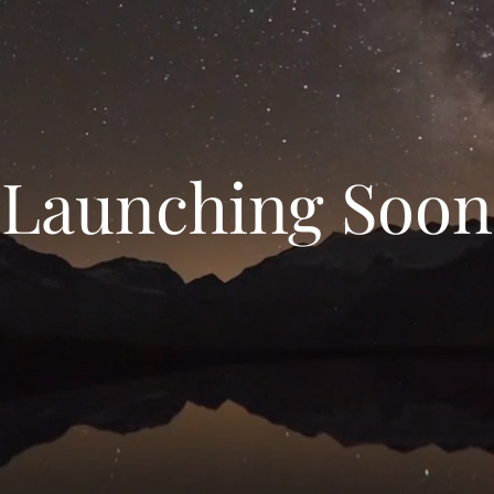
Launching Soon