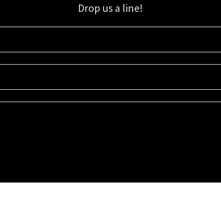
Drop us a line!
Sign up for our email list for updates, promotions, and more.