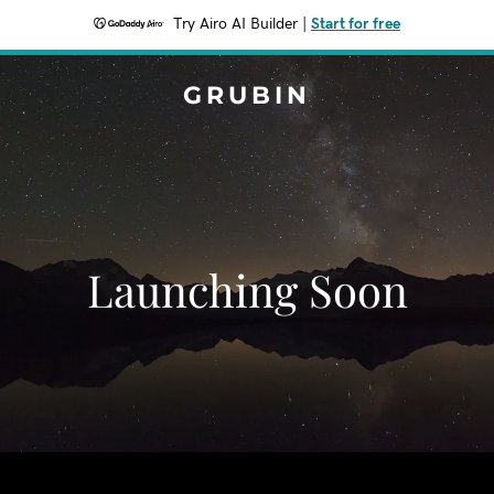
Try Airo AI Builder
|
Start for free
GRUBIN
Launching Soon