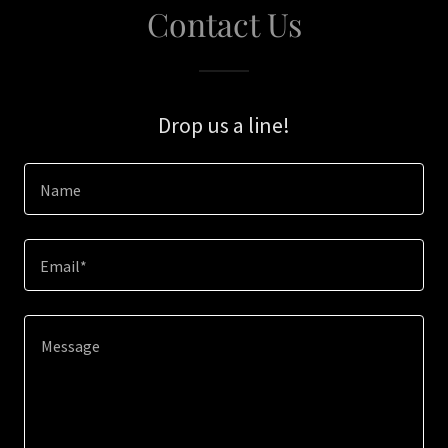
Contact Us
Drop us a line!
Name
Email*