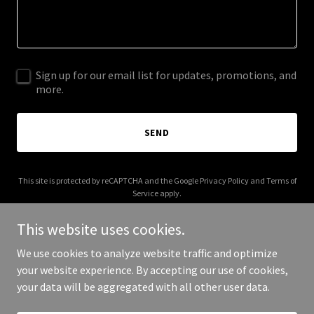
Sign up for our email list for updates, promotions, and
more.
SEND
This site is protected by reCAPTCHA and the Google
Privacy Policy
and
Terms of
Service
apply.
This website uses cookies.
We use cookies to analyze website traffic and optimize
your website experience. By accepting our use of cookies,
Copyright © 2025 Grubin - All Rights Reserved.
your data will be aggregated with all other user data.
Powered by