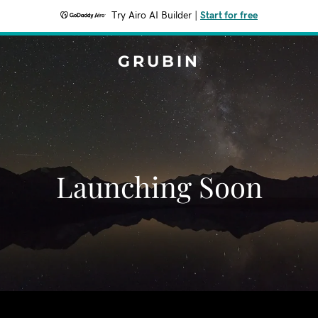
Try Airo AI Builder
|
Start for free
GRUBIN
Launching Soon