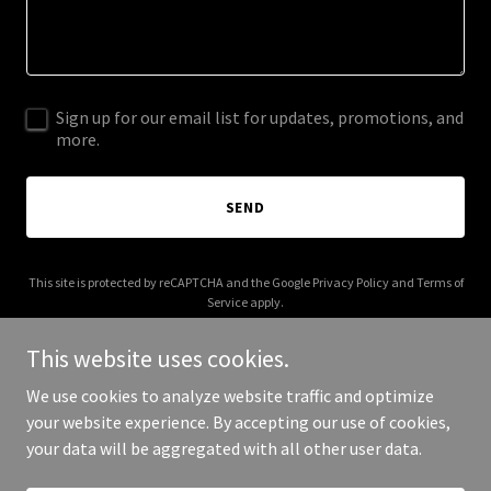
Sign up for our email list for updates, promotions, and
more.
SEND
This site is protected by reCAPTCHA and the Google
Privacy Policy
and
Terms of
Service
apply.
This website uses cookies.
We use cookies to analyze website traffic and optimize
your website experience. By accepting our use of cookies,
Copyright © 2025 Grubin - All Rights Reserved.
your data will be aggregated with all other user data.
Powered by