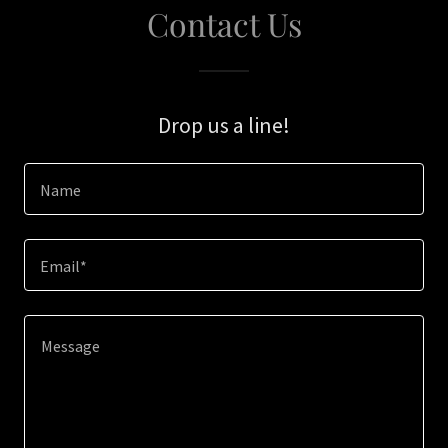
Contact Us
Drop us a line!
Name
Email*